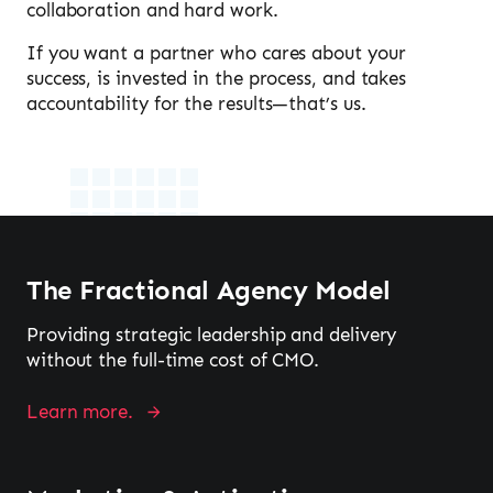
collaboration and hard work.
If you want a partner who cares about your
success, is invested in the process, and takes
accountability for the results—that’s us.
The Fractional Agency Model
Providing strategic leadership and delivery
without the full-time cost of CMO.
Learn more.