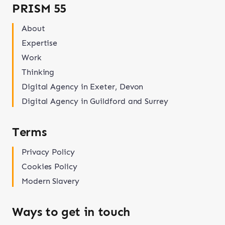
PRISM 55
About
Expertise
Work
Thinking
Digital Agency in Exeter, Devon
Digital Agency in Guildford and Surrey
Terms
Privacy Policy
Cookies Policy
Modern Slavery
Ways to get in touch