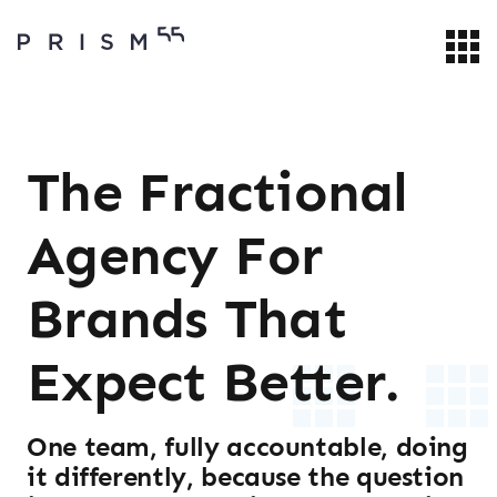
The Fractional
Agency For
Brands That
Expect Better.
One team, fully accountable, doing
it differently, because the question