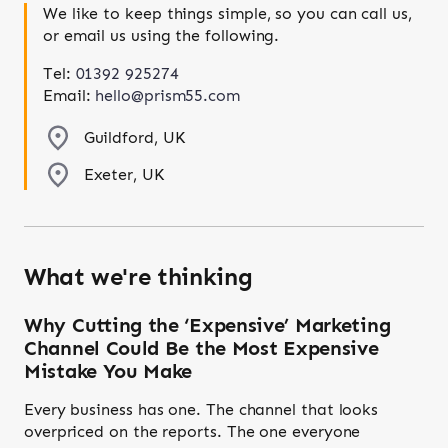
We like to keep things simple, so you can call us,
or email us using the following.
Tel:
01392 925274
Email:
hello@prism55.com
Guildford, UK
Exeter, UK
What we're thinking
Why Cutting the ‘Expensive’ Marketing
Channel Could Be the Most Expensive
Mistake You Make
Every business has one. The channel that looks
overpriced on the reports. The one everyone