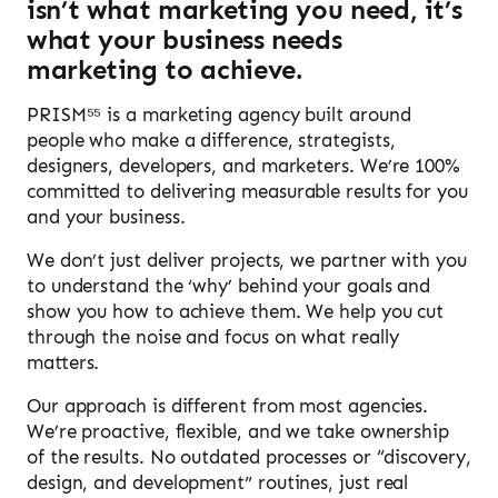
isn’t what marketing you need, it’s
what your business needs
marketing to achieve.
PRISM⁵⁵ is a marketing agency built around
people who make a difference, strategists,
designers, developers, and marketers. We’re 100%
committed to delivering measurable results for you
and your business.
We don’t just deliver projects, we partner with you
to understand the ‘why’ behind your goals and
show you how to achieve them. We help you cut
through the noise and focus on what really
matters.
Our approach is different from most agencies.
We’re proactive, flexible, and we take ownership
of the results. No outdated processes or “discovery,
design, and development” routines, just real