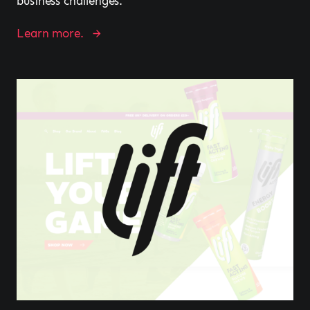
business challenges.
Learn more.