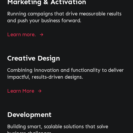
Marketing & Activation
Running campaigns that drive measurable results
and push your business forward.
Learn more.
Creative Design
Combining innovation and functionality to deliver
impactful, results-driven designs.
Learn More
Development
Building smart, scalable solutions that solve