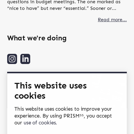
questions in budget meetings. The one marked as
“nice to have” but never “essential.” Sooner or...
Read more...
What we're doing
This website uses
cookies
This website uses cookies to improve your
experience. By using PRISM⁵⁵, you accept
our
use of cookies.