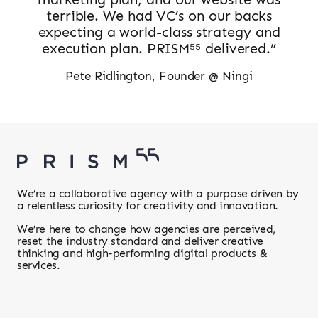
terrible. We had VC’s on our backs
expecting a world-class strategy and
execution plan. PRISM⁵⁵ delivered.”
Pete Ridlington, Founder @ Ningi
We’re a collaborative agency with a purpose driven by
a relentless curiosity for creativity and innovation.
We’re here to change how agencies are perceived,
reset the industry standard and deliver creative
thinking and high-performing digital products &
services.