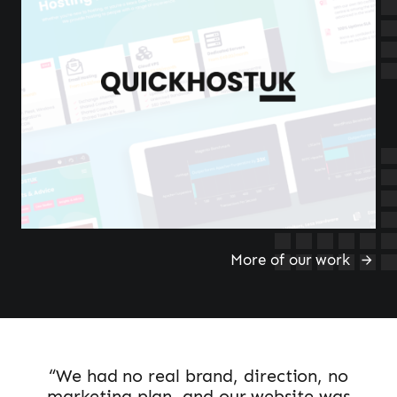
More of our work
“We had no real brand, direction, no
marketing plan, and our website was