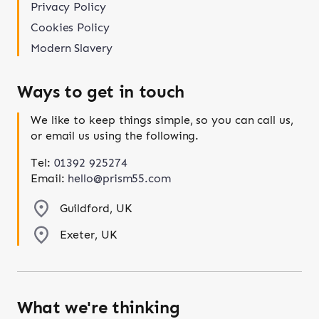
Privacy Policy
Cookies Policy
Modern Slavery
Ways to get in touch
We like to keep things simple, so you can call us,
or email us using the following.
Tel:
01392 925274
Email:
hello@prism55.com
Guildford, UK
Exeter, UK
What we're thinking