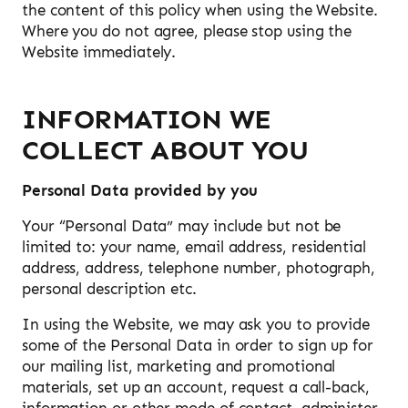
the content of this policy when using the Website.
Where you do not agree, please stop using the
Website immediately.
INFORMATION WE
COLLECT ABOUT YOU
Personal Data provided by you
Your “Personal Data” may include but not be
limited to: your name, email address, residential
address, address, telephone number, photograph,
personal description etc.
In using the Website, we may ask you to provide
some of the Personal Data in order to sign up for
our mailing list, marketing and promotional
materials, set up an account, request a call-back,
information or other mode of contact, administer