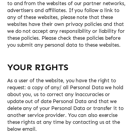
to and from the websites of our partner networks,
advertisers and affiliates. If you follow a link to
any of these websites, please note that these
websites have their own privacy policies and that
we do not accept any responsibility or liability for
these policies. Please check these policies before
you submit any personal data to these websites.
YOUR RIGHTS
As a user of the website, you have the right to
request: a copy of any/ all Personal Data we hold
about you, us to correct any inaccuracies or
update out of date Personal Data and that we
delete any of your Personal Data or transfer it to
another service provider. You can also exercise
these rights at any time by contacting us at the
below email.