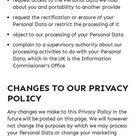
request access to the Personal Data we hold
about you and portability to another provide
request the rectification or erasure of your
Personal Data or restrict the processing of it
object to our processing of your Personal Data
complain to a supervisory authority about our
processing activities to do with your Personal
Data, which in the UK is the Information
Commissioner’s Office
CHANGES TO OUR PRIVACY
POLICY
Any changes we make to this Privacy Policy in the
future will be posted on this page. We will however
not change the purposes by which we may process
your Personal Data or change your marketing