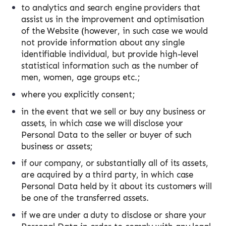
to analytics and search engine providers that
assist us in the improvement and optimisation
of the Website (however, in such case we would
not provide information about any single
identifiable individual, but provide high-level
statistical information such as the number of
men, women, age groups etc.;
where you explicitly consent;
in the event that we sell or buy any business or
assets, in which case we will disclose your
Personal Data to the seller or buyer of such
business or assets;
if our company, or substantially all of its assets,
are acquired by a third party, in which case
Personal Data held by it about its customers will
be one of the transferred assets.
if we are under a duty to disclose or share your