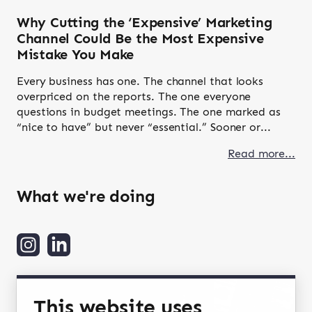
Why Cutting the ‘Expensive’ Marketing
Channel Could Be the Most Expensive
Mistake You Make
Every business has one. The channel that looks
overpriced on the reports. The one everyone
questions in budget meetings. The one marked as
“nice to have” but never “essential.” Sooner or...
Read more...
What we're doing
This website uses