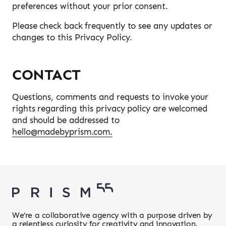
preferences without your prior consent.
Please check back frequently to see any updates or
changes to this Privacy Policy.
CONTACT
Questions, comments and requests to invoke your
rights regarding this privacy policy are welcomed
and should be addressed to
hello@madebyprism.com.
We’re a collaborative agency with a purpose driven by
a relentless curiosity for creativity and innovation.