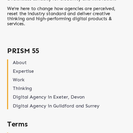
We’re here to change how agencies are perceived,
reset the industry standard and deliver creative
thinking and high-performing digital products &
services.
PRISM 55
About
Expertise
Work
Thinking
Digital Agency in Exeter, Devon
Digital Agency in Guildford and Surrey
Terms