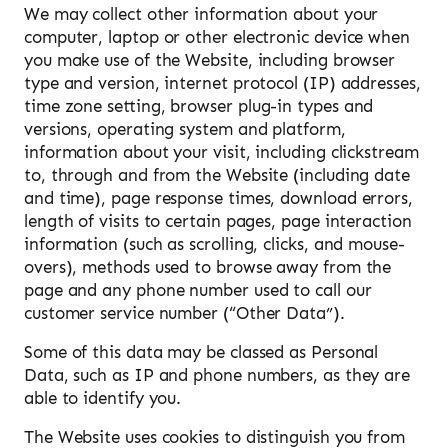
We may collect other information about your
computer, laptop or other electronic device when
you make use of the Website, including browser
type and version, internet protocol (IP) addresses,
time zone setting, browser plug-in types and
versions, operating system and platform,
information about your visit, including clickstream
to, through and from the Website (including date
and time), page response times, download errors,
length of visits to certain pages, page interaction
information (such as scrolling, clicks, and mouse-
overs), methods used to browse away from the
page and any phone number used to call our
customer service number (“Other Data”).
Some of this data may be classed as Personal
Data, such as IP and phone numbers, as they are
able to identify you.
The Website uses cookies to distinguish you from