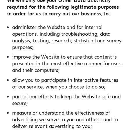
We will only use your Other Data as strictly
required for the following legitimate purposes
in order for us to carry out our business, to:
administer the Website and for internal
operations, including troubleshooting, data
analysis, testing, research, statistical and survey
purposes;
improve the Website to ensure that content is
presented in the most effective manner for users
and their computers;
allow you to participate in interactive features
of our service, when you choose to do so;
part of our efforts to keep the Website safe and
secure;
measure or understand the effectiveness of
advertising we serve to you and others, and to
deliver relevant advertising to you;