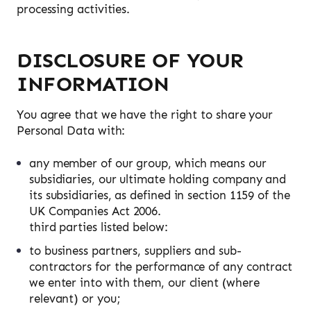
processing activities.
DISCLOSURE OF YOUR
INFORMATION
You agree that we have the right to share your
Personal Data with:
any member of our group, which means our
subsidiaries, our ultimate holding company and
its subsidiaries, as defined in section 1159 of the
UK Companies Act 2006.
third parties listed below:
to business partners, suppliers and sub-
contractors for the performance of any contract
we enter into with them, our client (where
relevant) or you;