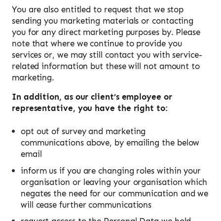
You are also entitled to request that we stop
sending you marketing materials or contacting
you for any direct marketing purposes by. Please
note that where we continue to provide you
services or, we may still contact you with service-
related information but these will not amount to
marketing.
In addition, as our client’s employee or
representative, you have the right to:
opt out of survey and marketing
communications above, by emailing the below
email
inform us if you are changing roles within your
organisation or leaving your organisation which
negates the need for our communication and we
will cease further communications