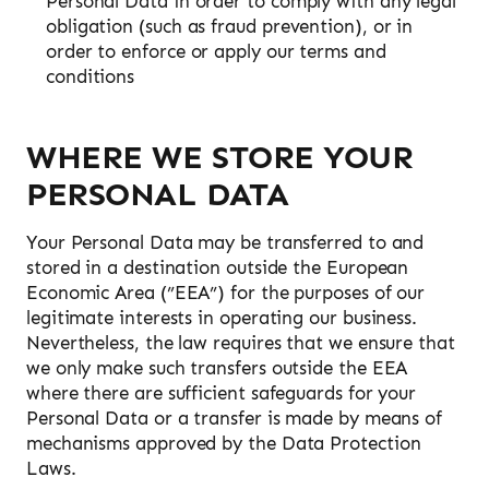
Personal Data in order to comply with any legal
obligation (such as fraud prevention), or in
order to enforce or apply our terms and
conditions
WHERE WE STORE YOUR
PERSONAL DATA
Your Personal Data may be transferred to and
stored in a destination outside the European
Economic Area (”EEA”) for the purposes of our
legitimate interests in operating our business.
Nevertheless, the law requires that we ensure that
we only make such transfers outside the EEA
where there are sufficient safeguards for your
Personal Data or a transfer is made by means of
mechanisms approved by the Data Protection
Laws.