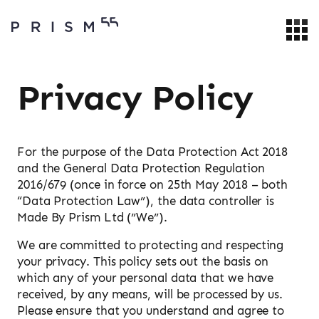
Privacy Policy
For the purpose of the Data Protection Act 2018
and the General Data Protection Regulation
2016/679 (once in force on 25th May 2018 – both
“Data Protection Law”), the data controller is
Made By Prism Ltd (”We”).
We are committed to protecting and respecting
your privacy. This policy sets out the basis on
which any of your personal data that we have
received, by any means, will be processed by us.
Please ensure that you understand and agree to