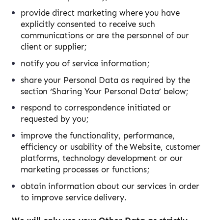
provide direct marketing where you have
explicitly consented to receive such
communications or are the personnel of our
client or supplier;
notify you of service information;
share your Personal Data as required by the
section ‘Sharing Your Personal Data’ below;
respond to correspondence initiated or
requested by you;
improve the functionality, performance,
efficiency or usability of the Website, customer
platforms, technology development or our
marketing processes or functions;
obtain information about our services in order
to improve service delivery.