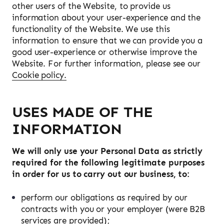
other users of the Website, to provide us
information about your user-experience and the
functionality of the Website. We use this
information to ensure that we can provide you a
good user-experience or otherwise improve the
Website. For further information, please see our
Cookie policy.
USES MADE OF THE
INFORMATION
We will only use your Personal Data as strictly
required for the following legitimate purposes
in order for us to carry out our business, to:
perform our obligations as required by our
contracts with you or your employer (were B2B
services are provided);