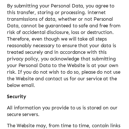
By submitting your Personal Data, you agree to
this transfer, storing or processing. internet
transmissions of data, whether or not Personal
Data, cannot be guaranteed to safe and free from
risk of accidental disclosure, loss or destruction.
Therefore, even though we will take all steps
reasonably necessary to ensure that your data is
treated securely and in accordance with this
privacy policy, you acknowledge that submitting
your Personal Data to the Website is at your own
risk. If you do not wish to do so, please do not use
the Website and contact us for our service at the
below email.
Security
All information you provide to us is stored on our
secure servers.
The Website may, from time to time, contain links