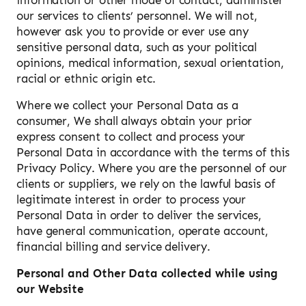
our services to clients’ personnel. We will not,
however ask you to provide or ever use any
sensitive personal data, such as your political
opinions, medical information, sexual orientation,
racial or ethnic origin etc.
Where we collect your Personal Data as a
consumer, We shall always obtain your prior
express consent to collect and process your
Personal Data in accordance with the terms of this
Privacy Policy. Where you are the personnel of our
clients or suppliers, we rely on the lawful basis of
legitimate interest in order to process your
Personal Data in order to deliver the services,
have general communication, operate account,
financial billing and service delivery.
Personal and Other Data collected while using
our Website