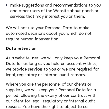
make suggestions and recommendations to you
and other users of the Website about goods or
services that may interest you or them.
We will not use your Personal Data to make
automated decisions about you which do not
require human intervention.
Data retention
As a website user, we will only keep your Personal
Data for as long as you hold an account with us,
we provide services to you or we are required for
legal, regulatory or internal audit reasons.
Where you are the personnel of our clients or
suppliers, we will keep your Personal Data for a
period following the expiry of our contract with
our client for legal, regulatory or internal audit
reasons. You have the right to object to our