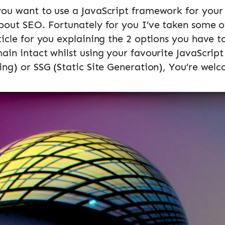
you want to use a JavaScript framework for your
bout SEO. Fortunately for you I’ve taken some o
ticle for you explaining the 2 options you have t
ain intact whilst using your favourite JavaScrip
ing) or SSG (Static Site Generation), You’re wel