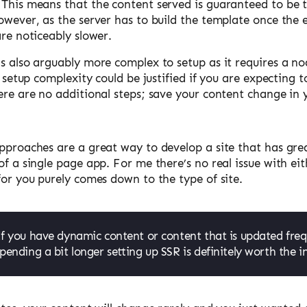
 This means that the content served is guaranteed to be t
owever, as the server has to build the template once the 
are noticeably slower.
is also arguably more complex to setup as it requires a n
al setup complexity could be justified if you are expecting
ere are no additional steps; save your content change in 
pproaches are a great way to develop a site that has grea
of a single page app. For me there’s no real issue with e
for you purely comes down to the type of site.
If you have dynamic content or content that is updated freq
pending a bit longer setting up SSR is definitely worth the 