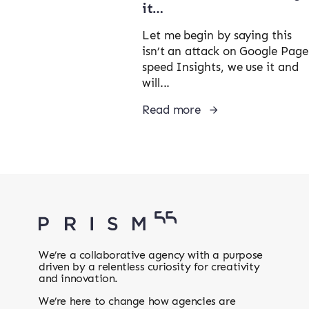
it…
Let me begin by saying this
isn’t an attack on Google Page
speed Insights, we use it and
will...
Read more
We’re a collaborative agency with a purpose
driven by a relentless curiosity for creativity
and innovation.
We’re here to change how agencies are