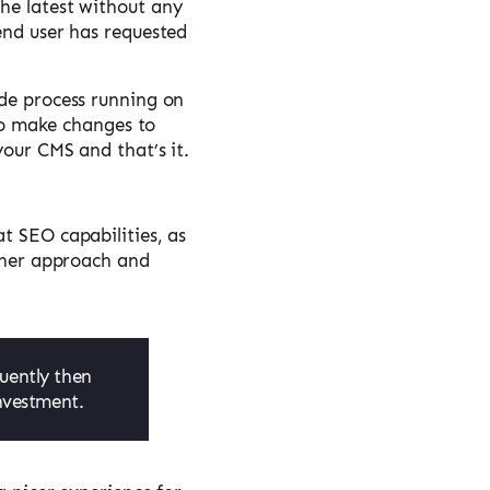
he latest without any
end user has requested
ode process running on
 to make changes to
your CMS and that’s it.
t SEO capabilities, as
ither approach and
uently then
investment.