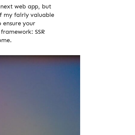
 next web app, but
f my fairly valuable
o ensure your
t framework: SSR
come.