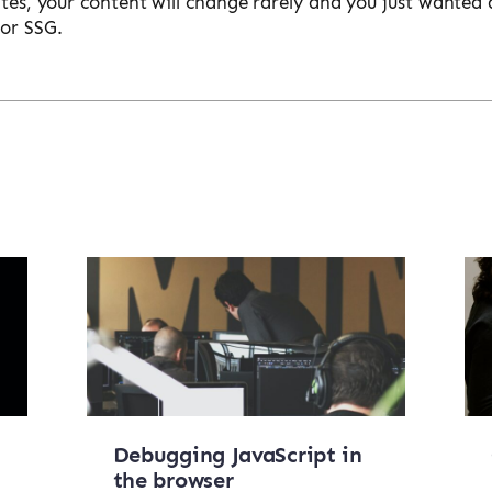
ites, your content will change rarely and you just wanted 
for SSG.
Debugging JavaScript in
the browser