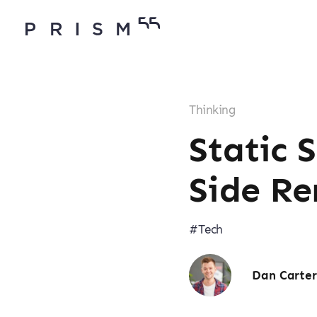
Thinking
Static 
Side Re
#Tech
Dan Carte