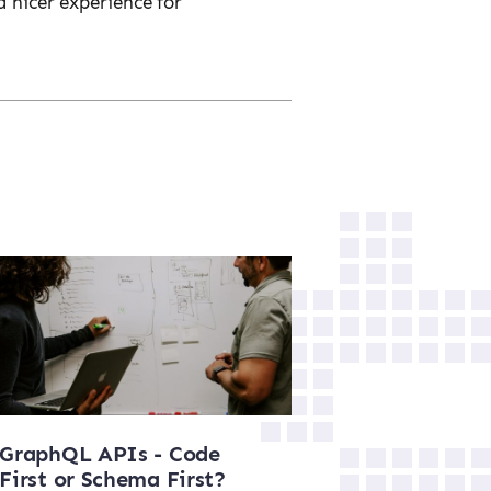
a nicer experience for
GraphQL APIs - Code
First or Schema First?