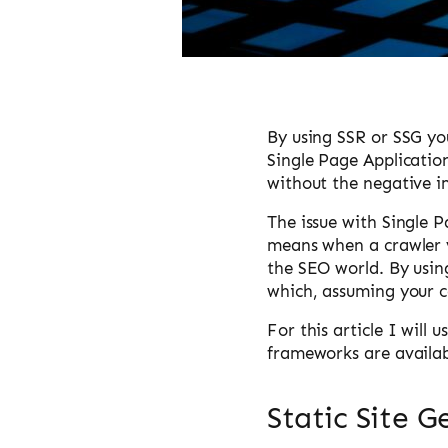
By using SSR or SSG you
Single Page Applicatio
without the negative i
The issue with Single P
means when a crawler vi
the SEO world. By usin
which, assuming your c
For this article I will
frameworks are availab
Static Site G