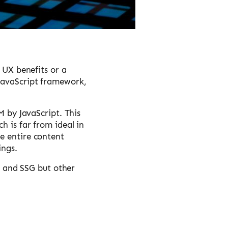
d UX benefits or a
 JavaScript framework,
M by JavaScript. This
h is far from ideal in
e entire content
ings.
SR and SSG but other