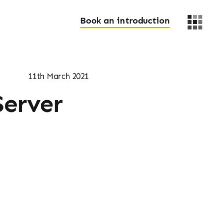
Book an introduction
11th March 2021
Server