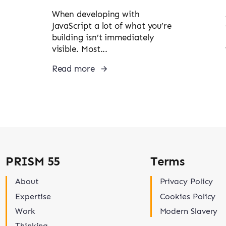
When developing with
JavaScript a lot of what you’re
building isn’t immediately
visible. Most...
Read more
PRISM 55
Terms
About
Privacy Policy
Expertise
Cookies Policy
Work
Modern Slavery
Thinking