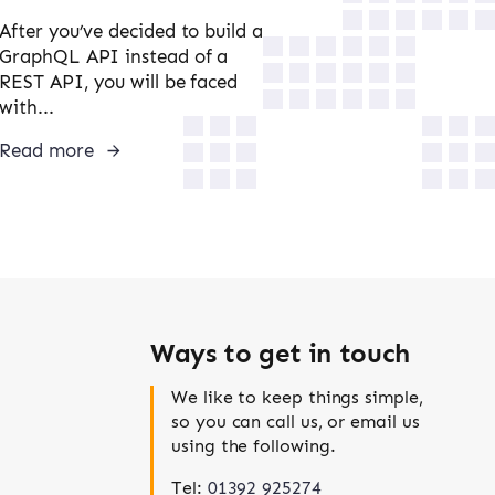
After you’ve decided to build a
GraphQL API instead of a
REST API, you will be faced
with...
Read more
Ways to get in touch
We like to keep things simple,
so you can call us, or email us
using the following.
Tel:
01392 925274