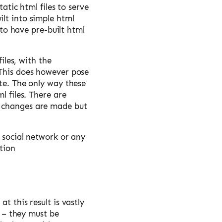
tatic html files to serve
ilt into simple html
 to have pre-built html
iles, with the
 This does however pose
ite. The only way these
l files. There are
t changes are made but
a social network or any
tion
t this result is vastly
r – they must be