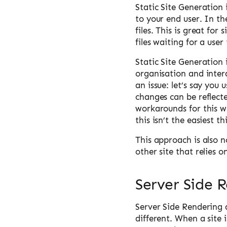
Static Site Generation i
to your end user. In th
files. This is great for
files waiting for a use
Static Site Generation i
organisation and inter
an issue: let’s say you
changes can be reflecte
workarounds for this w
this isn’t the easiest t
This approach is also n
other site that relies 
Server Side 
Server Side Rendering a
different. When a site 