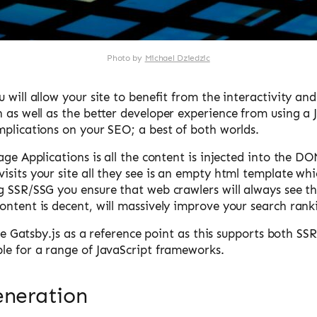
Photo by
Michael Dziedzic
 will allow your site to benefit from the interactivity an
n as well as the better developer experience from using a
mplications on your SEO; a best of both worlds.
age Applications is all the content is injected into the DO
sits your site all they see is an empty html template whic
g SSR/SSG you ensure that web crawlers will always see th
ontent is decent, will massively improve your search rank
 use Gatsby.js as a reference point as this supports both S
le for a range of JavaScript frameworks.
eneration