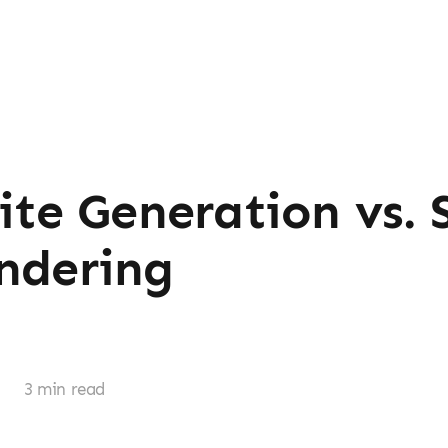
Site Generation vs. 
ndering
r
3 min read