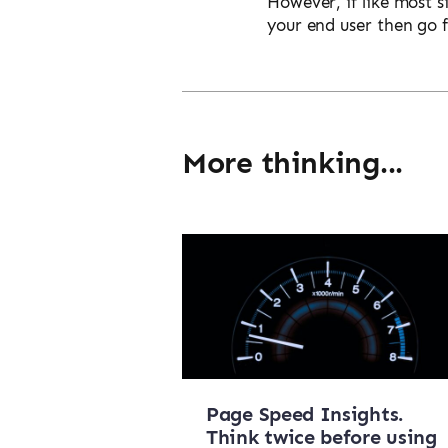
However, if like most s
your end user then go 
More thinking...
Page Speed Insights.
Think twice before using