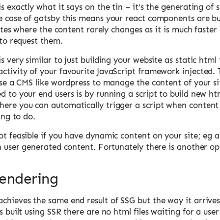
s exactly what it says on the tin – it’s the generating of s
e case of gatsby this means your react components are bu
 sites where the content rarely changes as it is much faster
r to request them.
s very similar to just building your website as static html f
activity of your favourite JavaScript framework injected.
 use a CMS like wordpress to manage the content of your s
d to your end users is by running a script to build new htm
here you can automatically trigger a script when conten
hing to do.
ot feasible if you have dynamic content on your site; eg 
on user generated content. Fortunately there is another op
Rendering
chieves the same end result of SSG but the way it arrives a
is built using SSR there are no html files waiting for a use