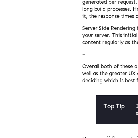
generated per request.
long build processes. H
it, the response times 
Server Side Rendering 
your server. This initi
content regularly as th
–
Overall both of these a
well as the greater UX 
deciding which is best 
Top Tip
s