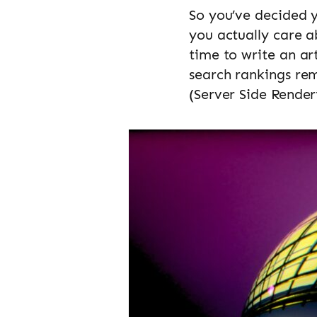
So you’ve decided 
you actually care a
time to write an ar
search rankings rem
(Server Side Render